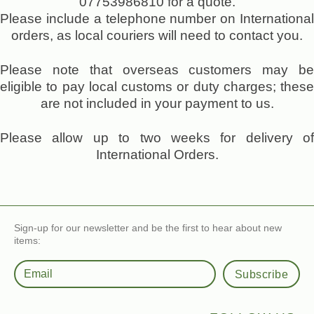
07753986810 for a quote.
Please include a telephone number on International
orders, as local couriers will need to contact you.
Please note that overseas customers may be
eligible to pay local customs or duty charges; these
are not included in your payment to us.
Please allow up to two weeks for delivery of
International Orders.
Sign-up for our newsletter and be the first to hear about new
items:
Subscribe