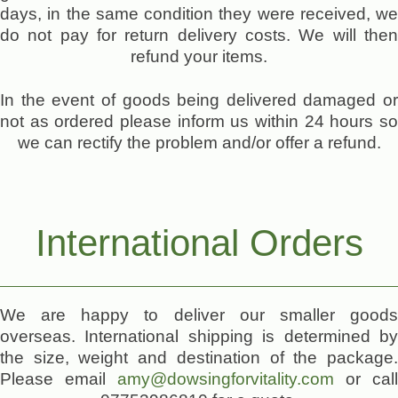
days, in the same condition they were received, we
do not pay for return delivery costs. We will then
refund your items.
In the event of goods being delivered damaged or
not as ordered please inform us within 24 hours so
we can rectify the problem and/or offer a refund.
International Orders
We are happy to deliver our smaller goods
overseas. International shipping is determined by
the size, weight and destination of the package.
Please email
amy@dowsingforvitality.com
or call