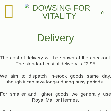
Skip
to
content
0
Delivery
The cost of delivery will be shown at the checkout.
The standard cost of delivery is £3.95
We aim to dispatch in-stock goods same day,
though it can take longer during busy periods.
For smaller and lighter goods we generally use
Royal Mail or Hermes.