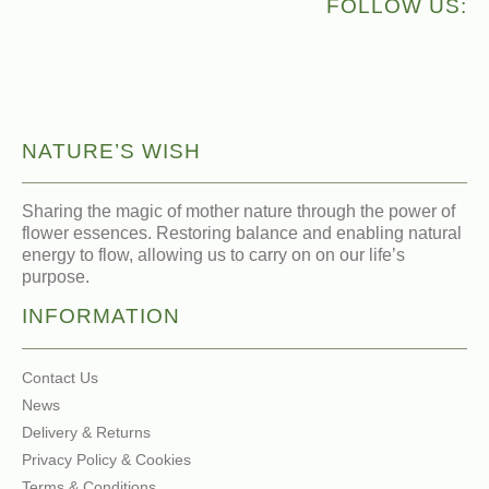
FOLLOW US:
NATURE’S WISH
Sharing the magic of mother nature through the power of
flower essences. Restoring balance and enabling natural
energy to flow, allowing us to carry on on our life’s
purpose.
INFORMATION
Contact Us
News
Delivery & Returns
Privacy Policy & Cookies
Terms & Conditions