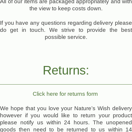
All of our items are packaged appropriately and with
the view to keep costs down.
If you have any questions regarding delivery please
do get in touch. We strive to provide the best
possible service.
Returns:
Click here for returns form
We hope that you love your Nature’s Wish delivery
however if you would like to return your product
please notify us within 24 hours. The unopened
goods then need to be returned to us within 14