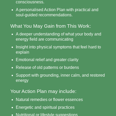
consciousness.
A personalised Action Plan with practical and
soul-guided recommendations.
What You May Gain from This Work:
A deeper understanding of what your body and
energy field are communicating
Insight into physical symptoms that feel hard to
explain
Emotional relief and greater clarity
Release of old patterns or burdens
Support with grounding, inner calm, and restored
energy
Your Action Plan may include:
Natural remedies or flower essences
Energetic and spiritual practices
Nutritional or lifestyle suggestions