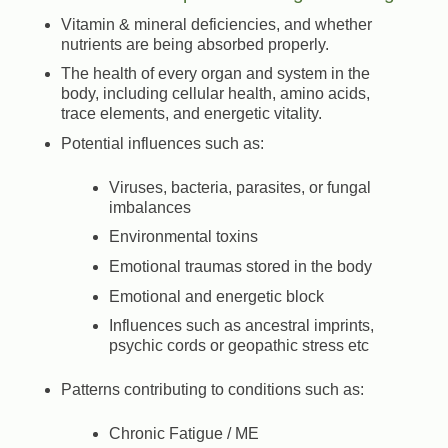
Vitamin & mineral deficiencies, and whether
nutrients are being absorbed properly.
The health of every organ and system in the
body, including cellular health, amino acids,
trace elements, and energetic vitality.
Potential influences such as:
Viruses, bacteria, parasites, or fungal
imbalances
Environmental toxins
Emotional traumas stored in the body
Emotional and energetic block
Influences such as ancestral imprints,
psychic cords or geopathic stress etc
Patterns contributing to conditions such as:
Chronic Fatigue / ME