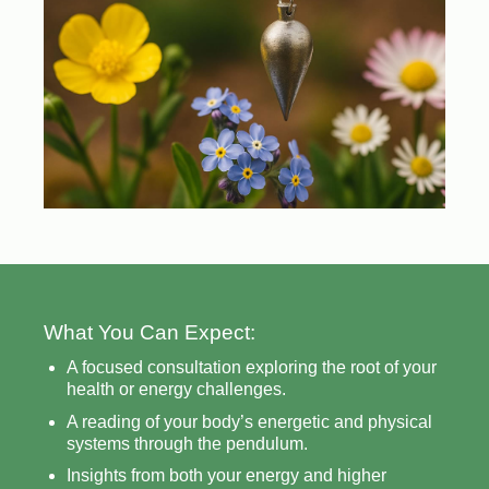
What You Can Expect:
A focused consultation exploring the root of your
health or energy challenges.
A reading of your body’s energetic and physical
systems through the pendulum.
Insights from both your energy and higher