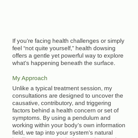
If you’re facing health challenges or simply
feel “not quite yourself,” health dowsing
offers a gentle yet powerful way to explore
what’s happening beneath the surface.
My Approach
Unlike a typical treatment session, my
consultations are designed to uncover the
causative, contributory, and triggering
factors behind a health concern or set of
symptoms. By using a pendulum and
working within your body’s own information
field, we tap into your system’s natural