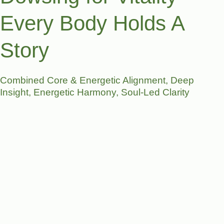
Every Body Holds A
Story
Combined Core & Energetic Alignment, Deep
Insight, Energetic Harmony, Soul-Led Clarity