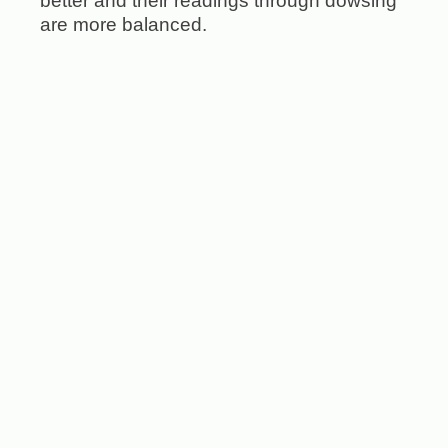
better and their readings through dowsing
are more balanced.
Please note: I am not medically trained,
and I do not offer diagnoses, medical
advice, or recommendations involving
pharmaceutical products or procedures.
My work is complementary to conventional
medicine, and many clients find it
enhances their healing journey in
meaningful ways.
Sign-up for our newsletter and be the first to hear about new
items: