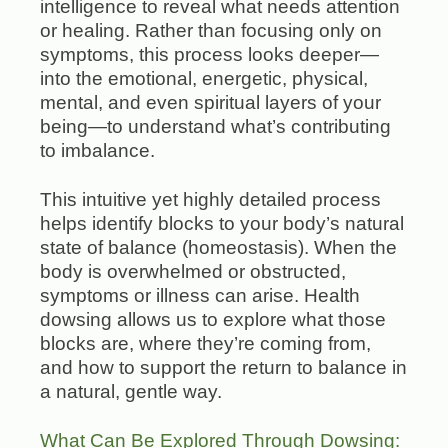
intelligence to reveal what needs attention
or healing. Rather than focusing only on
symptoms, this process looks deeper—
into the emotional, energetic, physical,
mental, and even spiritual layers of your
being—to understand what’s contributing
to imbalance.
This intuitive yet highly detailed process
helps identify blocks to your body’s natural
state of balance (homeostasis). When the
body is overwhelmed or obstructed,
symptoms or illness can arise. Health
dowsing allows us to explore what those
blocks are, where they’re coming from,
and how to support the return to balance in
a natural, gentle way.
What Can Be Explored Through Dowsing: