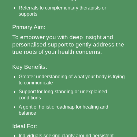
Referrals to complementary therapists or
supports
Primary Aim:
To empower you with deep insight and
personalised support to gently address the
true roots of your health concerns.
Key Benefits:
Greater understanding of what your body is trying
to communicate
Support for long-standing or unexplained
conditions
A gentle, holistic roadmap for healing and
balance
Ideal For:
Individuals seeking clarity around persistent