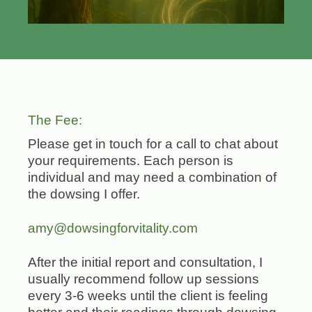
The Fee:
Please get in touch for a call to chat about
your requirements. Each person is
individual and may need a combination of
the dowsing I offer.
amy@dowsingforvitality.com
After the initial report and consultation, I
usually recommend follow up sessions
every 3-6 weeks until the client is feeling