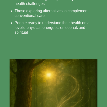
health challenges
Those exploring alternatives to complement
conventional care
People ready to understand their health on all
levels: physical, energetic, emotional, and
spiritual