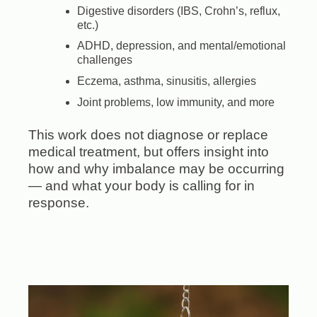
Digestive disorders (IBS, Crohn’s, reflux,
etc.)
ADHD, depression, and mental/emotional
challenges
Eczema, asthma, sinusitis, allergies
Joint problems, low immunity, and more
This work does not diagnose or replace
medical treatment, but offers insight into
how and why imbalance may be occurring
— and what your body is calling for in
response.