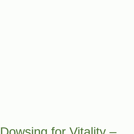
Dowsing for Vitality –