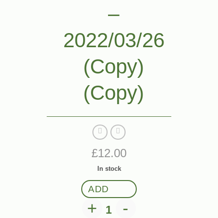
–
2022/03/26
(Copy)
(Copy)
£
12.00
In stock
ADD
Ticket: Event One 2022/03/2