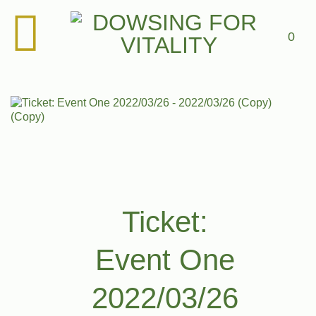
Skip
to
content
0
Add to
Wishlist
Add to Wishlist
Ticket:
Event One
2022/03/26