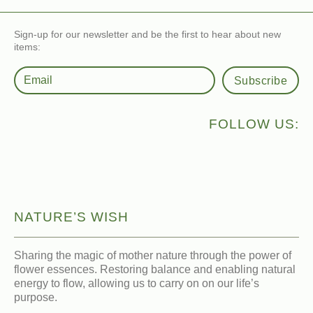
Sign-up for our newsletter and be the first to hear about new
items:
Subscribe
FOLLOW US:
NATURE’S WISH
Sharing the magic of mother nature through the power of
flower essences. Restoring balance and enabling natural
energy to flow, allowing us to carry on on our life’s
purpose.