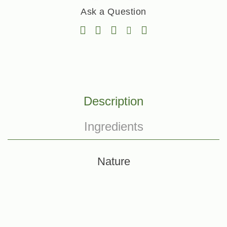
Ask a Question
Description
Ingredients
Nature