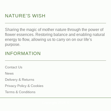
NATURE’S WISH
Sharing the magic of mother nature through the power of
flower essences. Restoring balance and enabling natural
energy to flow, allowing us to carry on on our life’s
purpose.
INFORMATION
Contact Us
News
Delivery & Returns
Privacy Policy & Cookies
Terms & Conditions
Copyright 2026 ©