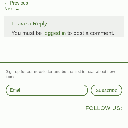
←
Previous
Next
→
Leave a Reply
You must be
logged in
to post a comment.
Sign-up for our newsletter and be the first to hear about new
items:
Subscribe
FOLLOW US: