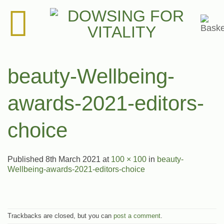
Skip
to
content
beauty-Wellbeing-
awards-2021-editors-
choice
Published
8th March 2021
at
100 × 100
in
beauty-
Wellbeing-awards-2021-editors-choice
Trackbacks are closed, but you can
post a comment
.