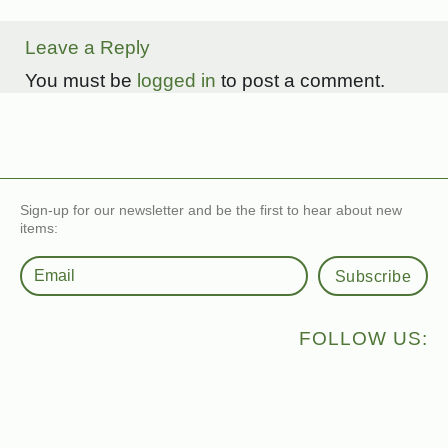
Leave a Reply
You must be
logged in
to post a comment.
Sign-up for our newsletter and be the first to hear about new
items:
Subscribe
FOLLOW US: