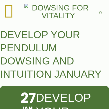
Skip
to
content
0
DEVELOP YOUR
PENDULUM
DOWSING AND
INTUITION JANUARY
27
DEVELOP
JAN