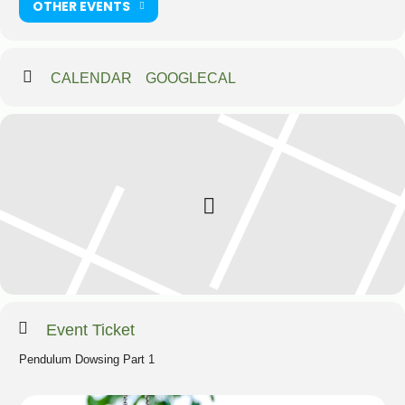
OTHER EVENTS
CALENDAR
GOOGLECAL
Event Ticket
Pendulum Dowsing Part 1