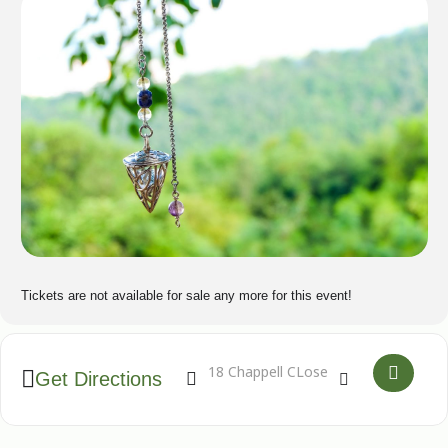
Tickets are not available for sale any more for this event!
Address - Develop your pendulum dowsing an
Destination Address - Develop your p
Get Directions