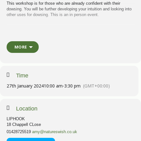
This workshop is for those who are already confident with their
dowsing. You will be further developing your intuition and looking into
other uses for dowsing. This is an in person event.
This is a chance to look into your ancestral patterns and use dowsing
to release them for you and future generations. We will also look at
what patterns of behaviour might be holding you back from reaching
MORE
your goals, and how to disconnect them and then create firm
connections with your goals and aspirations.
I dowse every day, for most things. I am looking forward to sharing
Time
how I work with you, to help you to reach your potential, and find
clarity when developing your intuition further.
27th January 2024
10:00 am
-
3:30 pm
(GMT+00:00)
Flower essences
will be on hand to help and support you through the
Location
day. We will also be meditating and working in a mindful space.
LIPHOOK
18 Chappell CLose
Workbook and refreshments included.
01428725519
amy@natureswish.co.uk