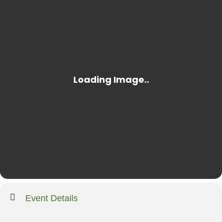
Event Details