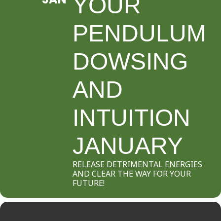
YOUR
PENDULUM
DOWSING
AND
INTUITION
JANUARY
RELEASE DETRIMENTAL ENERGIES
AND CLEAR THE WAY FOR YOUR
FUTURE!