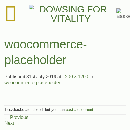
Skip
to
content
woocommerce-
placeholder
Published
31st July 2019
at
1200 × 1200
in
woocommerce-placeholder
Trackbacks are closed, but you can
post a comment
.
←
Previous
Next
→