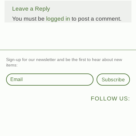
Leave a Reply
You must be
logged in
to post a comment.
Sign-up for our newsletter and be the first to hear about new
items:
Subscribe
FOLLOW US: